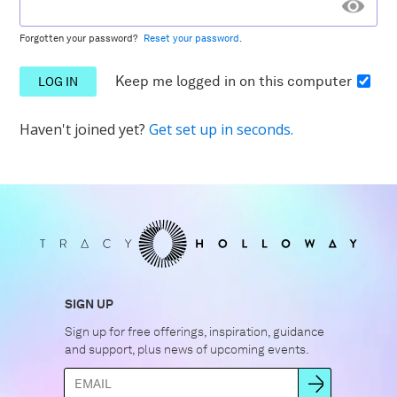
Forgotten your password?
Reset your password.
Keep me logged in
on this computer
Haven't joined yet?
Get set up in seconds.
SIGN UP
Sign up for free offerings, inspiration, guidance
and support, plus news of upcoming events.