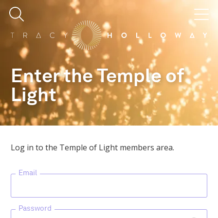
Enter the Temple of
Light
Log in to the Temple of Light members area.
Email
Password