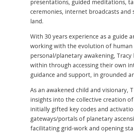
presentations, guided meditations, ta
ceremonies, internet broadcasts and 
land.
With 30 years experience as a guide a
working with the evolution of human
personal/planetary awakening, Tracy 
within through accessing their own in
guidance and support, in grounded an
As an awakened child and visionary, 
insights into the collective creation 
initially gifted key codes and activati
gateways/portals of planetary ascens
facilitating grid-work and opening sta