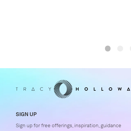
SIGN UP
Sign up for free offerings, inspiration, guidance