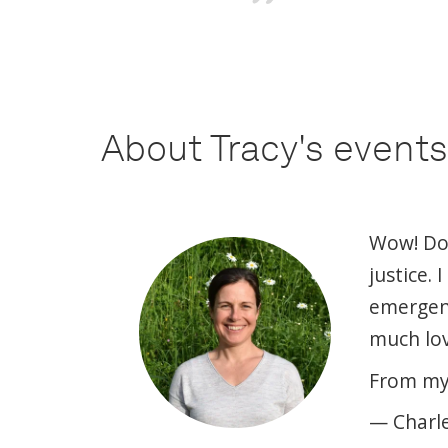
About Tracy's events
Wow! Does
justice.
emergence
much lov
From my 
— Charl