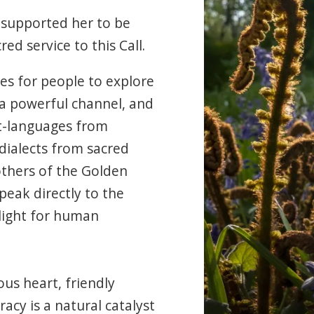
 supported her to be
ed service to this Call.
ies for people to explore
 a powerful channel, and
ht-languages from
 dialects from sacred
thers of the Golden
eak directly to the
 light for human
us heart, friendly
cy is a natural catalyst