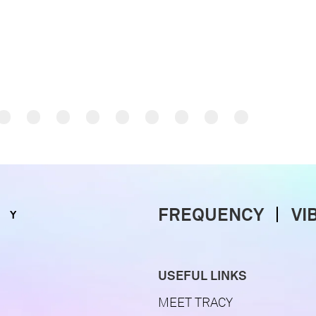
FREQUENCY
VI
USEFUL LINKS
MEET TRACY