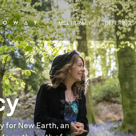
MEET TRACY
OFFERINGS
cy
ry for New Earth, an