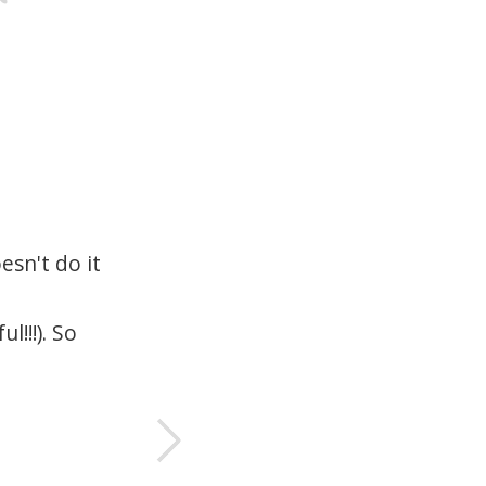
esn't do it
I'
d
c
l!!!). So
T
p
—