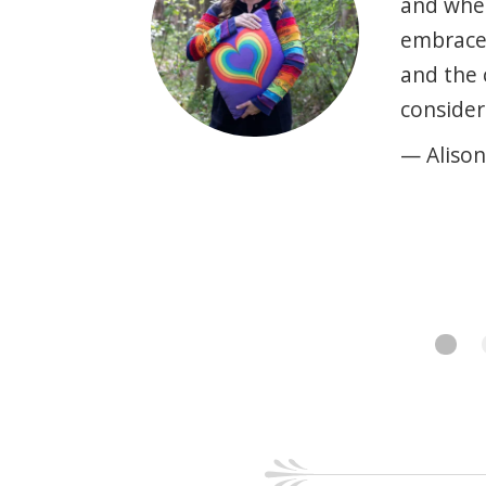
and when
embrace 
and the 
consider
— Alison