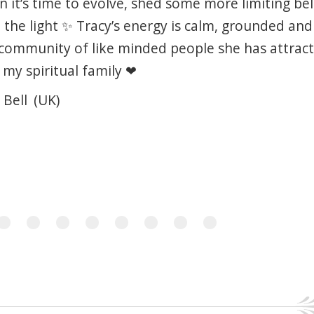
 it’s time to evolve, shed some more limiting bel
the light ✨ Tracy’s energy is calm, grounded an
community of like minded people she has attract
 my spiritual family ❤
 Bell
(UK)