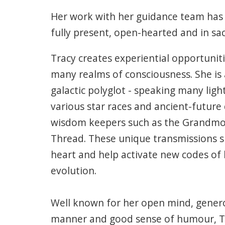
Her work with her guidance team has
fully present, open-hearted and in sacr
Tracy creates experiential opportunit
many realms of consciousness. She is
galactic polyglot - speaking many lig
various star races and ancient-future
wisdom keepers such as the Grandmo
Thread. These unique transmissions sp
heart and help activate new codes of
evolution.
Well known for her open mind, genero
manner and good sense of humour, Tra