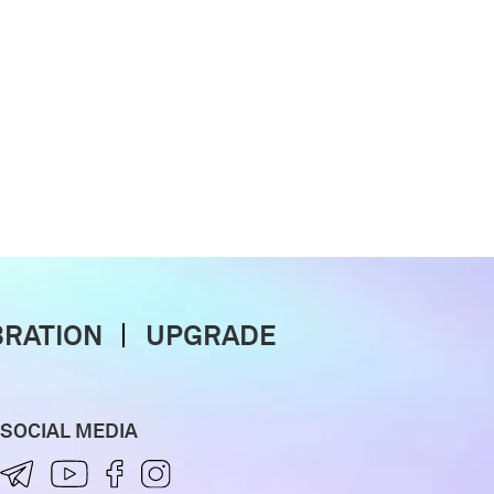
BRATION
UPGRADE
SOCIAL MEDIA