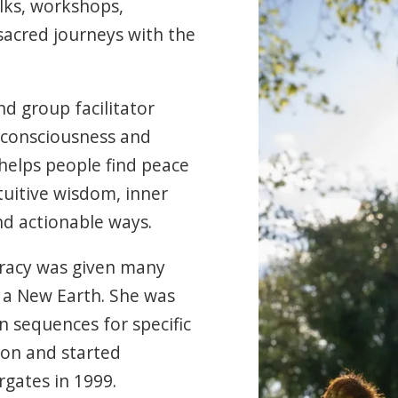
lks, workshops,
sacred journeys with the
nd group facilitator
 consciousness and
helps people find peace
tuitive wisdom, inner
d actionable ways.
Tracy was given many
of a New Earth. She was
on sequences for specific
ion and started
rgates in 1999.