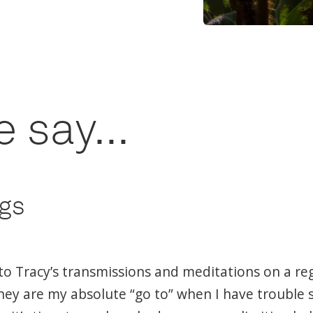
 say...
ngs
nto Tracy’s transmissions and meditations on a re
hey are my absolute “go to” when I have trouble 