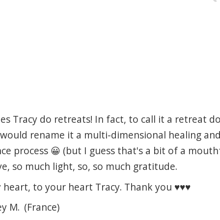
 Tracy do retreats! In fact, to call it a retreat do
 I would rename it a multi-dimensional healing an
 process 😀 (but I guess that's a bit of a mouthfu
e, so much light, so, so much gratitude.
heart, to your heart Tracy. Thank you ♥️♥️♥️
ey M.
(France)