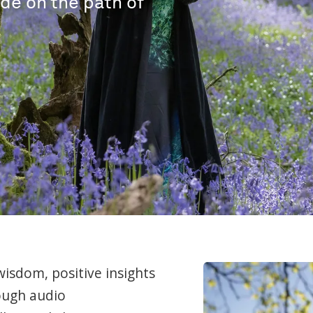
ide on the path of
wisdom, positive insights
ough audio