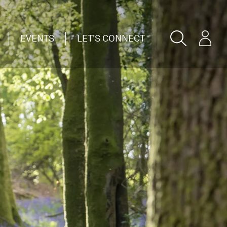
EVENTS
LET'S CONNECT