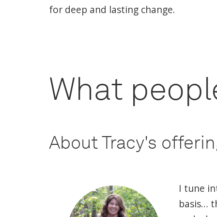
for deep and lasting change.
What people
About Tracy's offeri
I tune i
basis… t