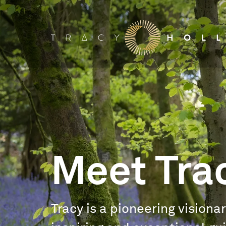
Meet Tra
Tracy is a pioneering visiona