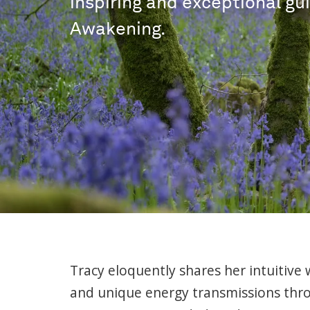
inspiring and exceptional gu
Awakening.
Tracy eloquently shares her intuitive 
and unique energy transmissions thr