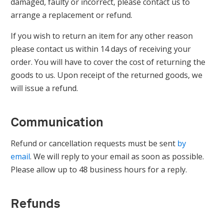
damaged, faulty or incorrect, please contact us to
arrange a replacement or refund.
If you wish to return an item for any other reason
please contact us within 14 days of receiving your
order. You will have to cover the cost of returning the
goods to us. Upon receipt of the returned goods, we
will issue a refund.
Communication
Refund or cancellation requests must be sent
by
email
. We will reply to your email as soon as possible.
Please allow up to 48 business hours for a reply.
Refunds