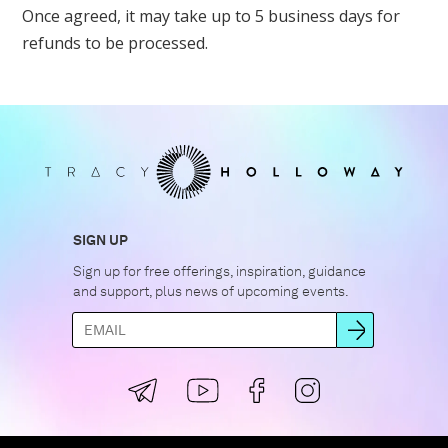
Once agreed, it may take up to 5 business days for
refunds to be processed.
SIGN UP
Sign up for free offerings, inspiration, guidance
and support, plus news of upcoming events.