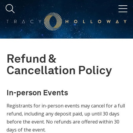
Refund &
Cancellation Policy
In-person Events
Registrants for in-person events may cancel for a full
refund, including any deposit paid, up until 30 days
before the event. No refunds are offered within 30
days of the event.