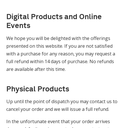
Digital Products and Online
Events
We hope you will be delighted with the offerings
presented on this website. If you are not satisfied
with a purchase for any reason, you may request a
full refund within 14 days of purchase. No refunds
are available after this time.
Physical Products
Up until the point of dispatch you may contact us to
cancel your order and we will issue a full refund.
In the unfortunate event that your order arrives