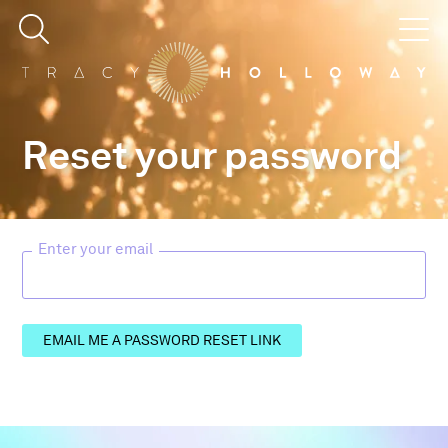
Reset your password
Enter your email
EMAIL ME A PASSWORD RESET LINK