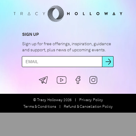
SIGN UP
Sign up for free offerings, inspiration, guidance
and support, plus news of upcoming events.
© Tracy Holloway 2026
Privacy Policy
Terms & Conditions
Refund & Cancellation Policy