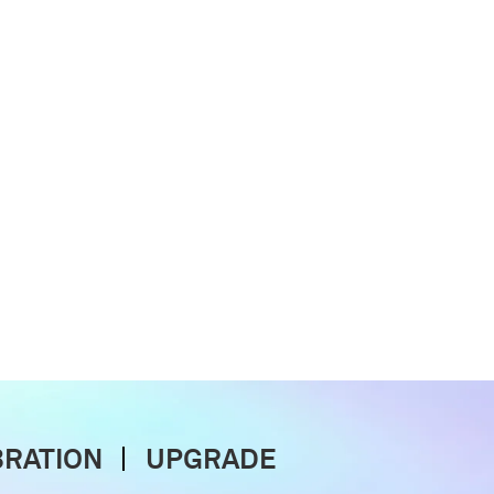
BRATION
UPGRADE