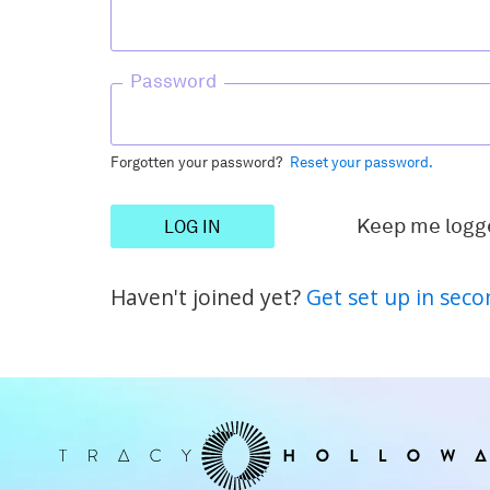
Password
Forgotten your password?
Reset your password.
Keep me logg
Haven't joined yet?
Get set up in seco