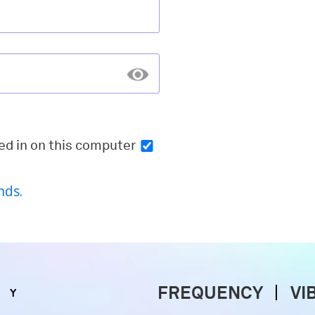
ed in
on this computer
nds.
FREQUENCY
VI