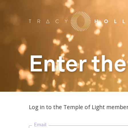
Enter the
Log in to the Temple of Light member
Email