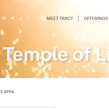
MEET TRACY
OFFERINGS
 Temple of L
s area.