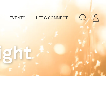
EVENTS
LET'S CONNECT
ight