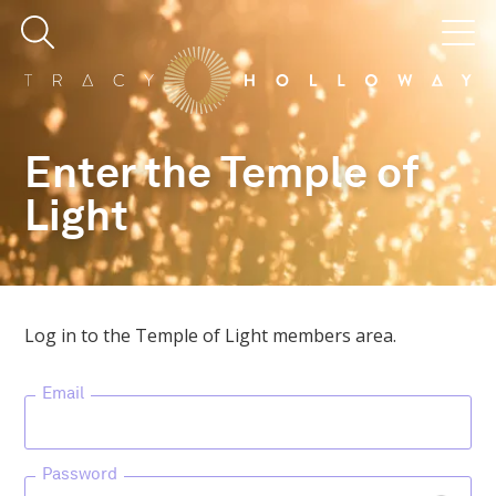
Enter the Temple of
Light
Log in to the Temple of Light members area.
Email
Password