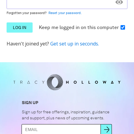
Forgotten your password?
Reset your password.
Keep me logged in
on this computer
Haven't joined yet?
Get set up in seconds.
SIGN UP
Sign up for free offerings, inspiration, guidance
and support, plus news of upcoming events.