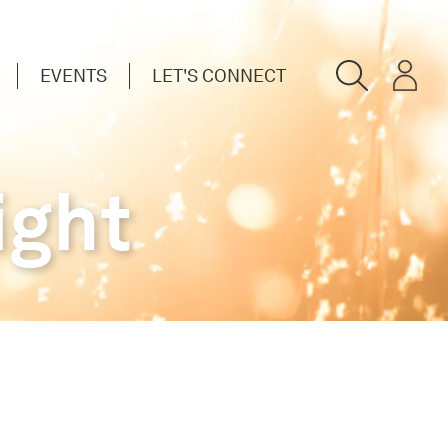
EVENTS
LET'S CONNECT
ight