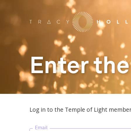
Enter the
Log in to the Temple of Light member
Email