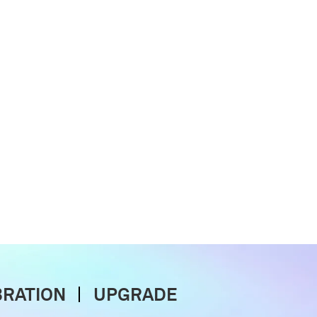
BRATION
UPGRADE