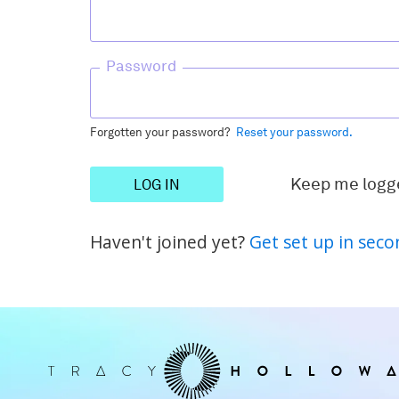
Password
Forgotten your password?
Reset your password.
Keep me logg
Haven't joined yet?
Get set up in seco