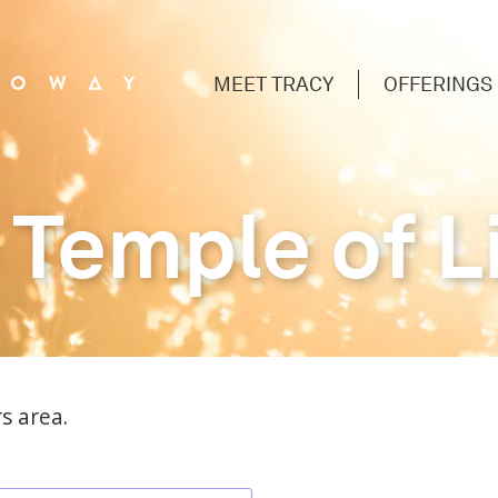
MEET TRACY
OFFERINGS
 Temple of L
s area.