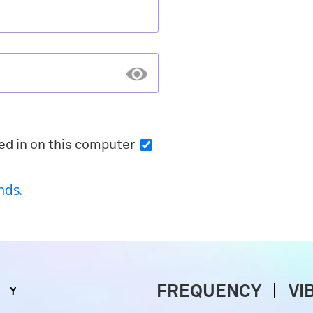
ed in
on this computer
nds.
FREQUENCY
VI