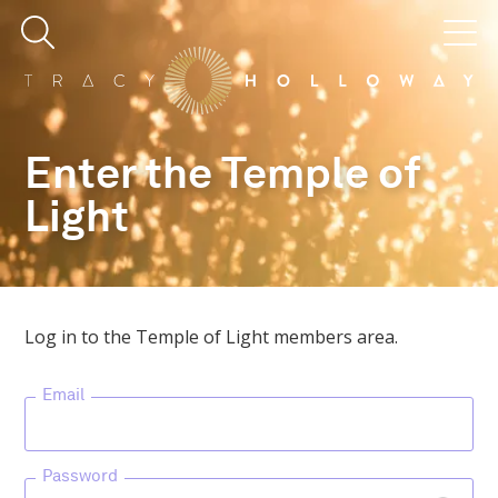
Enter the Temple of
Light
Log in to the Temple of Light members area.
Email
Password