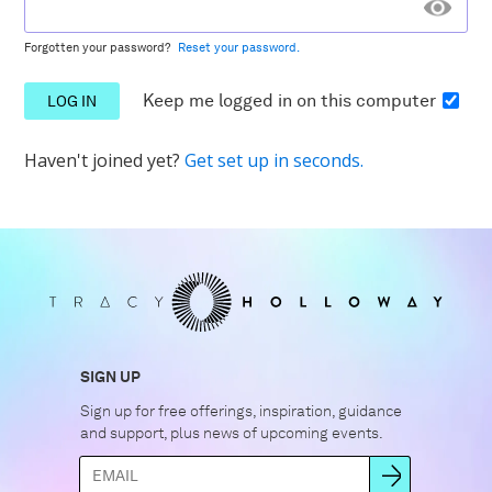
Forgotten your password?
Reset your password.
Keep me logged in
on this computer
Haven't joined yet?
Get set up in seconds.
SIGN UP
Sign up for free offerings, inspiration, guidance
and support, plus news of upcoming events.