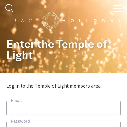
Enter the Temple of
Light
Log in to the Temple of Light members area.
Email
Password