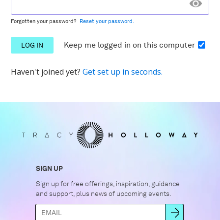
Forgotten your password?
Reset your password.
Keep me logged in
on this computer
Haven't joined yet?
Get set up in seconds.
SIGN UP
Sign up for free offerings, inspiration, guidance
and support, plus news of upcoming events.