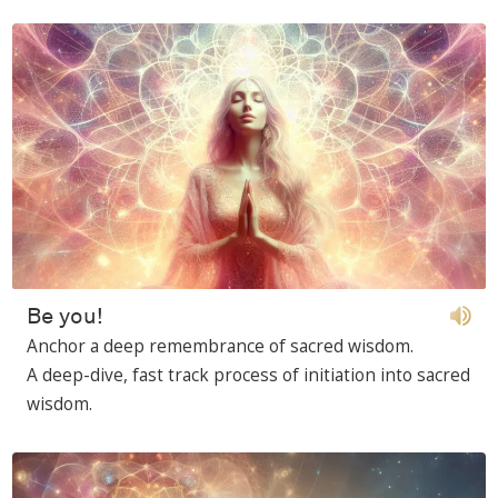
Be you!
Anchor a deep remembrance of sacred wisdom.
A deep-dive, fast track process of initiation into sacred
wisdom.