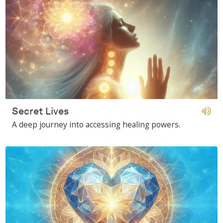
Secret Lives
A deep journey into accessing healing powers.