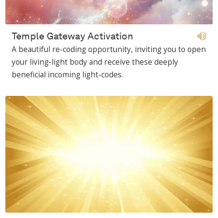
Temple Gateway Activation
A beautiful re-coding opportunity, inviting you to open
your living-light body and receive these deeply
beneficial incoming light-codes.