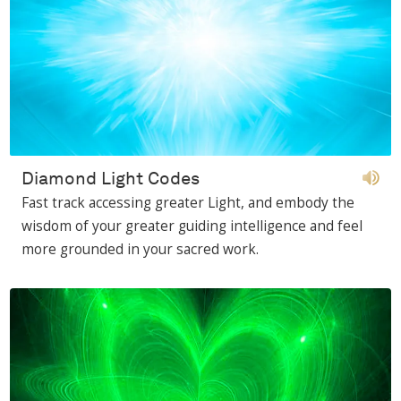
Diamond Light Codes
Fast track accessing greater Light, and embody the
wisdom of your greater guiding intelligence and feel
more grounded in your sacred work.