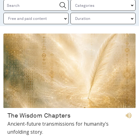
The Wisdom Chapters
Ancient-future transmissions for humanity's
unfolding story.