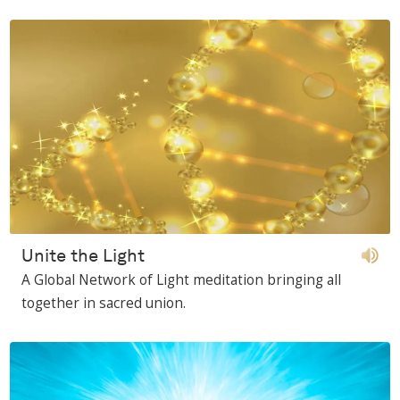
Unite the Light
A Global Network of Light meditation bringing all
together in sacred union.