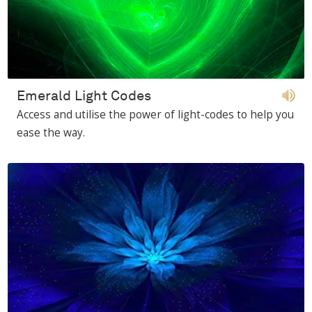
Emerald Light Codes
Access and utilise the power of light-codes to help you
ease the way.