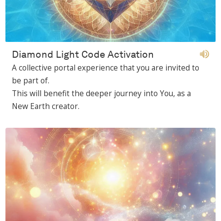
Diamond Light Code Activation
A collective portal experience that you are invited to
be part of.
This will benefit the deeper journey into You, as a
New Earth creator.