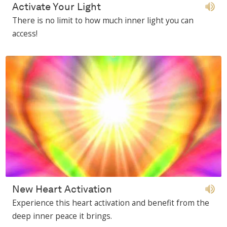
Activate Your Light
There is no limit to how much inner light you can
access!
New Heart Activation
Experience this heart activation and benefit from the
deep inner peace it brings.