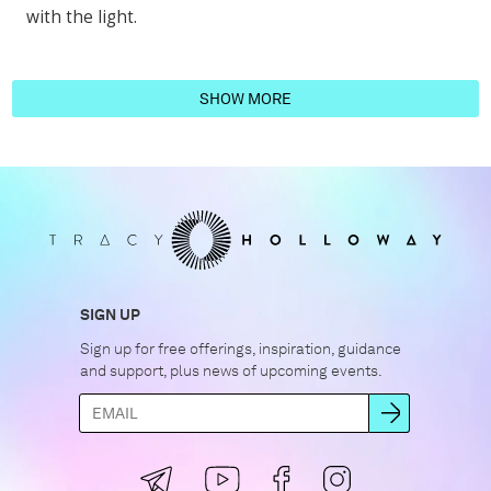
with the light.
SHOW MORE
SIGN UP
Sign up for free offerings, inspiration, guidance
and support, plus news of upcoming events.