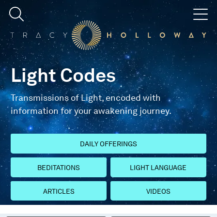
Light Codes
Transmissions of Light, encoded with
information for your awakening journey.
DAILY OFFERINGS
BEDITATIONS
LIGHT LANGUAGE
ARTICLES
VIDEOS