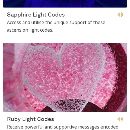
Sapphire Light Codes
Access and utilise the unique support of these
ascension light codes.
Ruby Light Codes
Receive powerful and supportive messages encoded