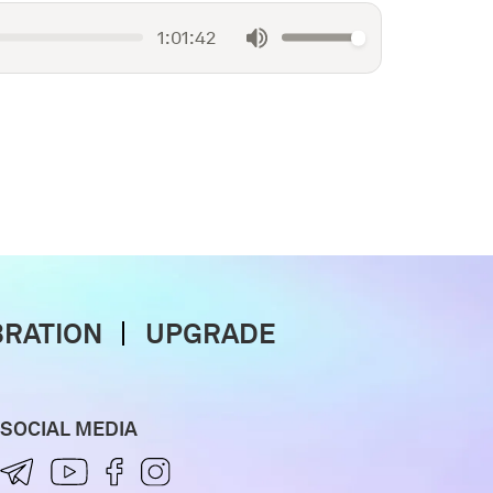
1:01:42
BRATION
UPGRADE
SOCIAL MEDIA