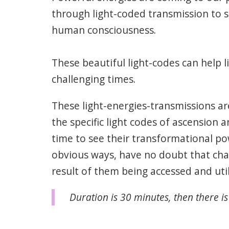
through light-coded transmission to s
human consciousness.
These beautiful light-codes can help l
challenging times.
These light-energies-transmissions ar
the specific light codes of ascension a
time to see their transformational po
obvious ways, have no doubt that cha
result of them being accessed and util
Duration is 30 minutes, then there is