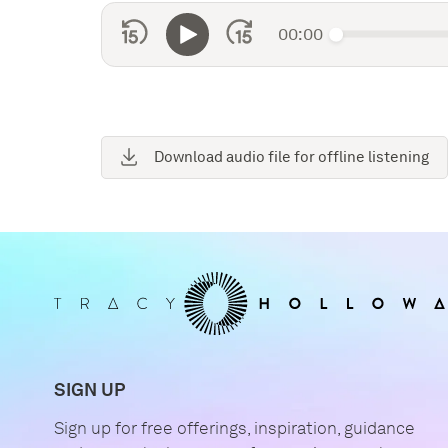
00:00
Download audio file for offline listening
SIGN UP
Sign up for free offerings, inspiration, guidance