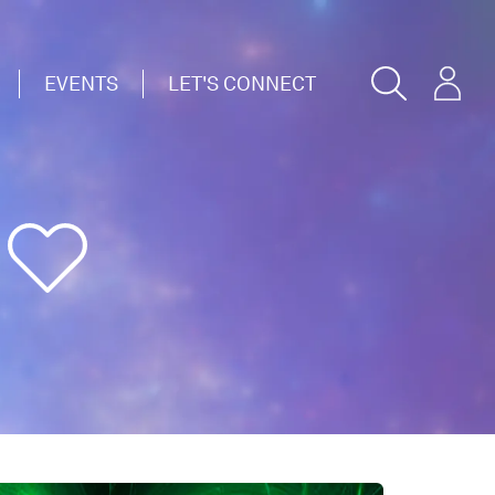
EVENTS
LET'S CONNECT