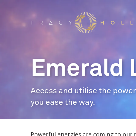
Emerald 
Access and utilise the power 
you ease the way.
Powerful energies are coming to our 