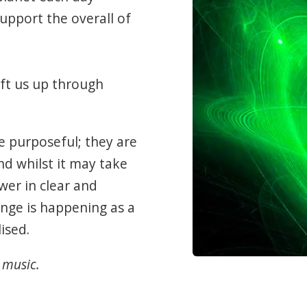
upport the overall of
ift us up through
e purposeful; they are
nd whilst it may take
wer in clear and
nge is happening as a
ised.
 music.