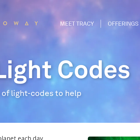
MEET TRACY
OFFERINGS
Light Codes
of light-codes to help
planet each day