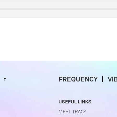
FREQUENCY
VI
USEFUL LINKS
MEET TRACY