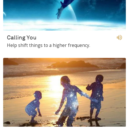
Calling You
Help shift things to a higher frequency.