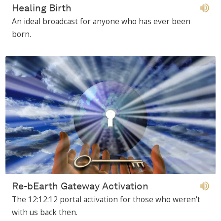
Healing Birth
An ideal broadcast for anyone who has ever been
born.
Re-bEarth Gateway Activation
The 12:12:12 portal activation for those who weren't
with us back then.