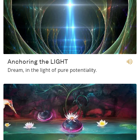
Anchoring the LIGHT
Dream, in the light of pure potentiality.