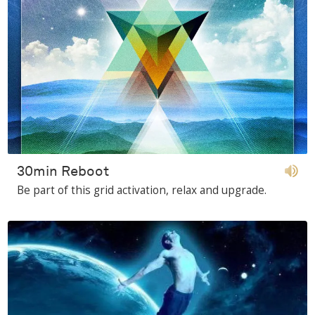
30min Reboot
Be part of this grid activation, relax and upgrade.