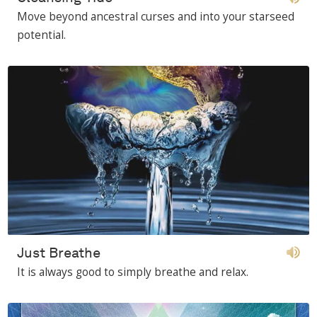
Move beyond ancestral curses and into your starseed
potential.
Just Breathe
It is always good to simply breathe and relax.