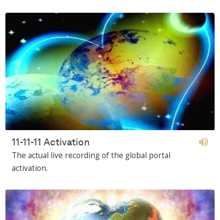
11-11-11 Activation
The actual live recording of the global portal
activation.