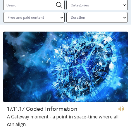
17.11.17 Coded Information
A Gateway moment - a point in space-time where all
can align.