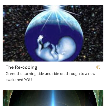
The Re-coding
Greet the turning tide and ride on through to a new
awakened YOU.