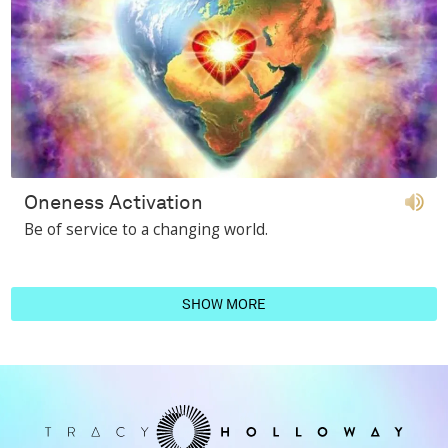
Oneness Activation
Be of service to a changing world.
SHOW MORE