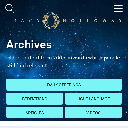
Archives
Older content from 2005 onwards which people
still find relevant.
DAILY OFFERINGS
BEDITATIONS
LIGHT LANGUAGE
ARTICLES
VIDEOS