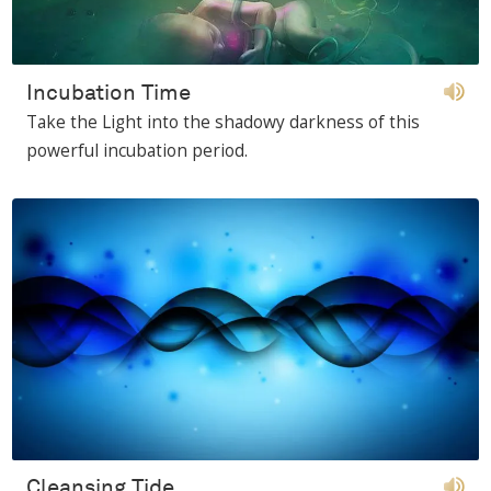
Incubation Time
Take the Light into the shadowy darkness of this
powerful incubation period.
Cleansing Tide