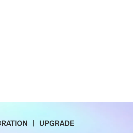
BRATION
UPGRADE