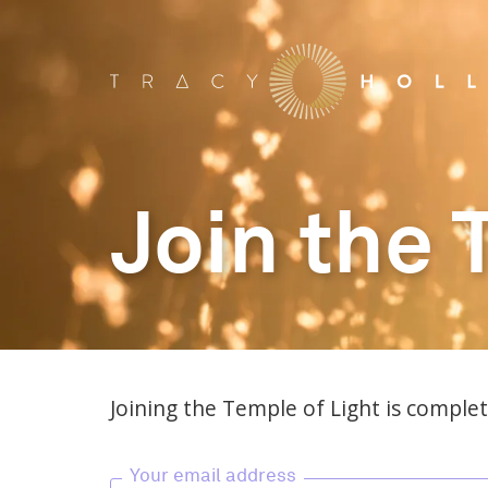
Join the 
Joining the Temple of Light is complete
Your email address