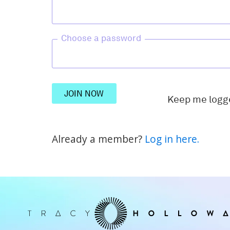
Choose a password
JOIN NOW
Keep me logg
Already a member?
Log in here.