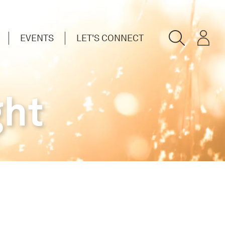
EVENTS
LET'S CONNECT
ght