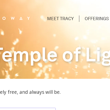
MEET TRACY
OFFERINGS
Temple of Li
ly free, and always will be.