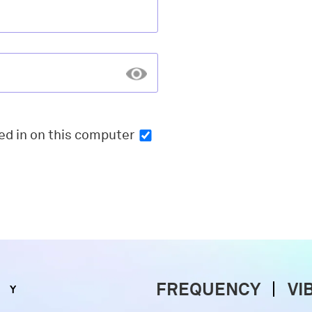
ed in
on this computer
FREQUENCY
VI