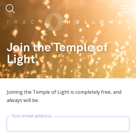
Join the Temple of
Light
Joining the Temple of Light is completely free, and
always will be.
Your email address