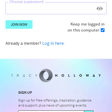
Choose a password
Keep me logged in
JOIN NOW
on this computer
Already a member?
Log in here.
SIGN UP
Sign up for free offerings, inspiration, guidance
and support, plus news of upcoming events.