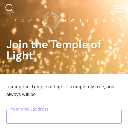
Join the Temple of
Light
Joining the Temple of Light is completely free, and
always will be.
Your email address