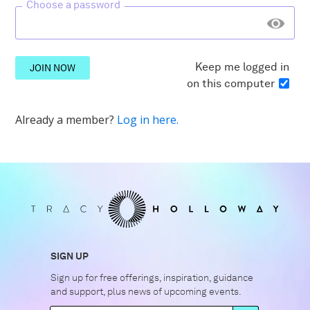
Choose a password
Keep me logged in
JOIN NOW
on this computer
Already a member?
Log in here.
SIGN UP
Sign up for free offerings, inspiration, guidance
and support, plus news of upcoming events.