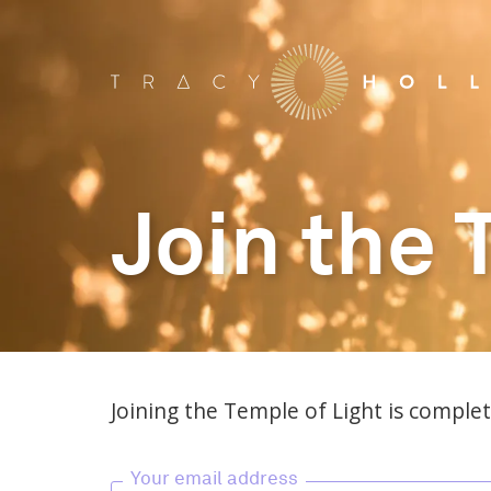
Join the 
Joining the Temple of Light is complete
Your email address