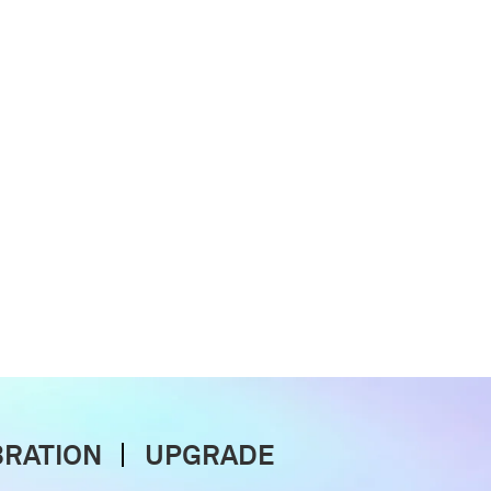
BRATION
UPGRADE