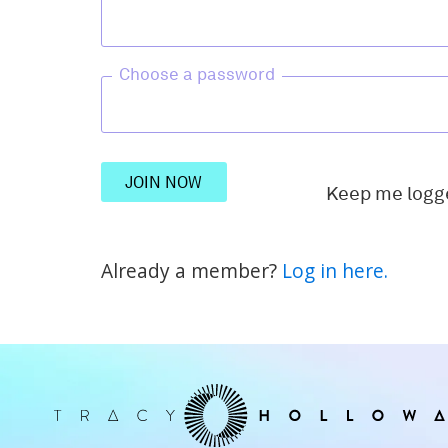
Choose a password
JOIN NOW
Keep me logg
Already a member?
Log in here.