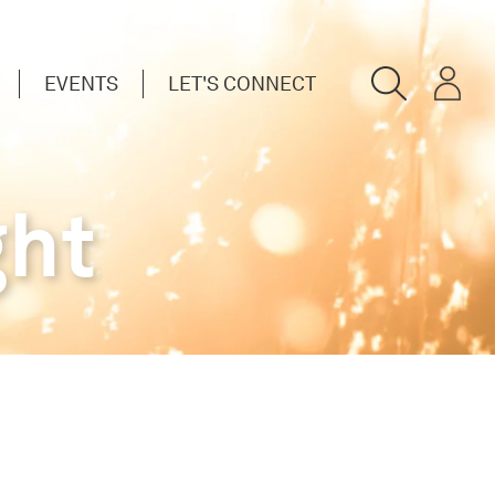
EVENTS
LET'S CONNECT
ght