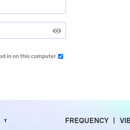
ed in
on this computer
FREQUENCY
VI