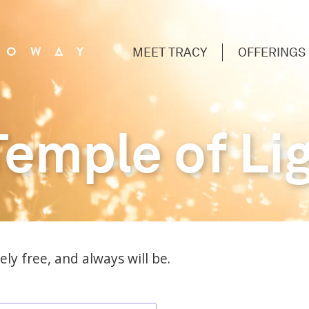
MEET TRACY
OFFERINGS
Temple of Li
ly free, and always will be.