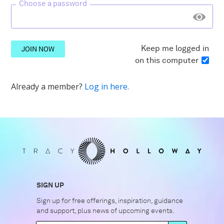
Choose a password
Keep me logged in
JOIN NOW
on this computer
Already a member?
Log in here.
SIGN UP
Sign up for free offerings, inspiration, guidance
and support, plus news of upcoming events.