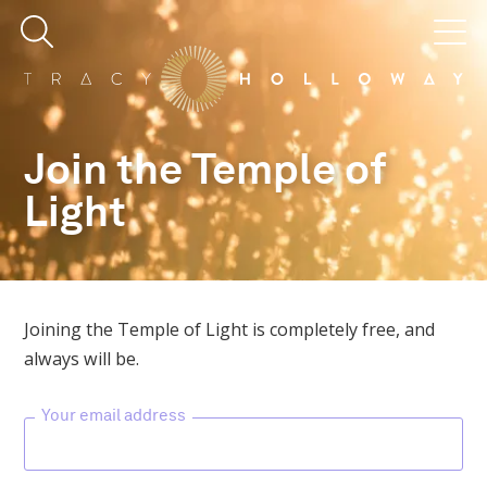
Join the Temple of
Light
Joining the Temple of Light is completely free, and
always will be.
Your email address