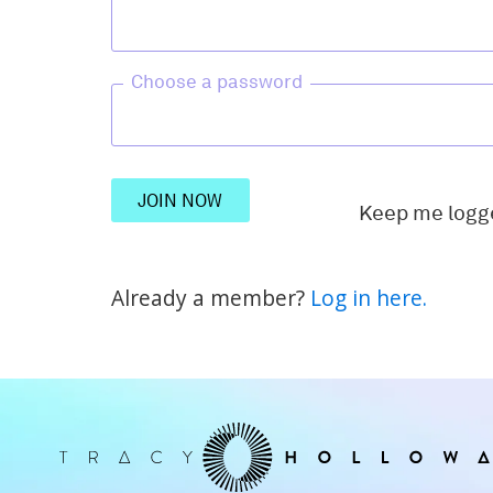
Choose a password
JOIN NOW
Keep me logg
Already a member?
Log in here.