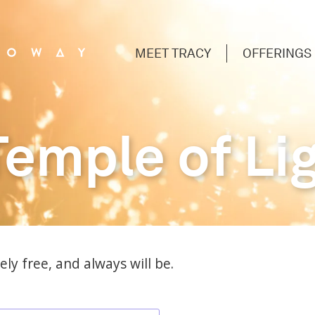
MEET TRACY
OFFERINGS
Temple of Li
ly free, and always will be.