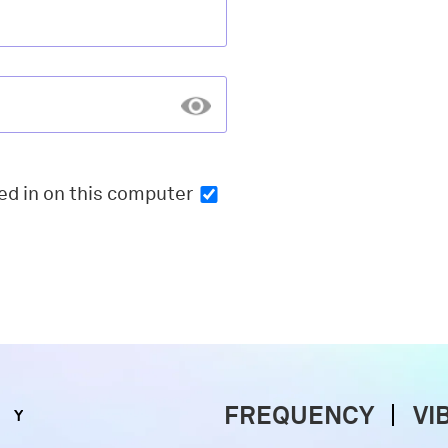
ed in
on this computer
FREQUENCY
VI