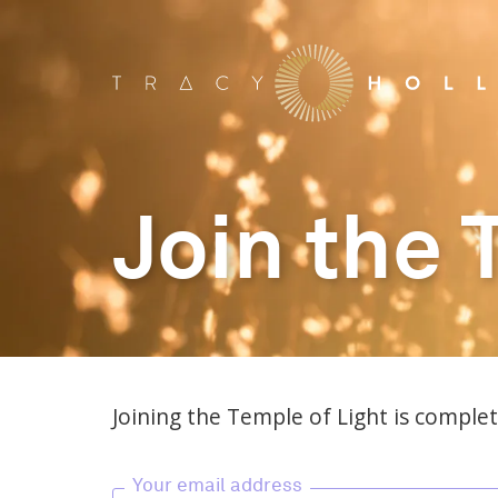
Join the 
Joining the Temple of Light is complete
Your email address