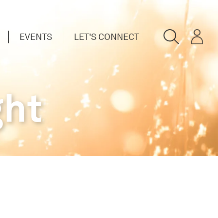
EVENTS
LET'S CONNECT
ght