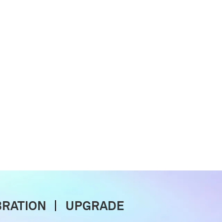
BRATION
UPGRADE