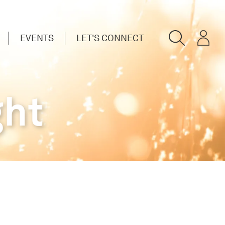
EVENTS
LET'S CONNECT
ght