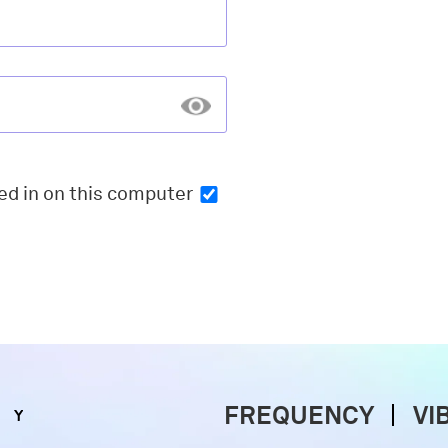
ed in
on this computer
FREQUENCY
VI