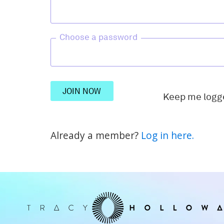
Choose a password
JOIN NOW
Keep me logg
Already a member?
Log in here.