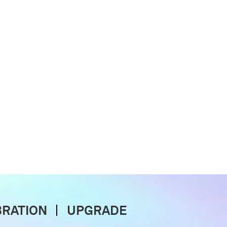
BRATION
UPGRADE