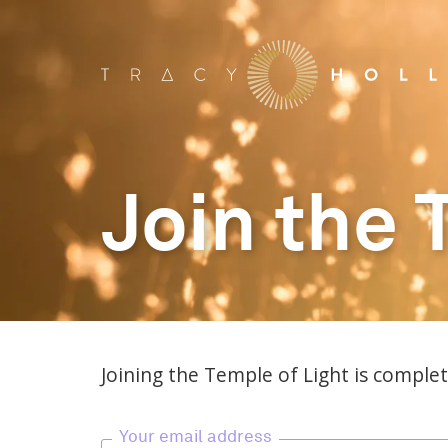
Join the 
Joining the Temple of Light is complete
Your email address