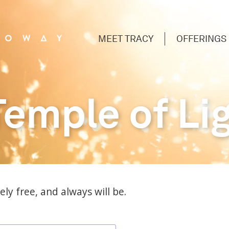
MEET TRACY
OFFERINGS
Temple of Li
ly free, and always will be.