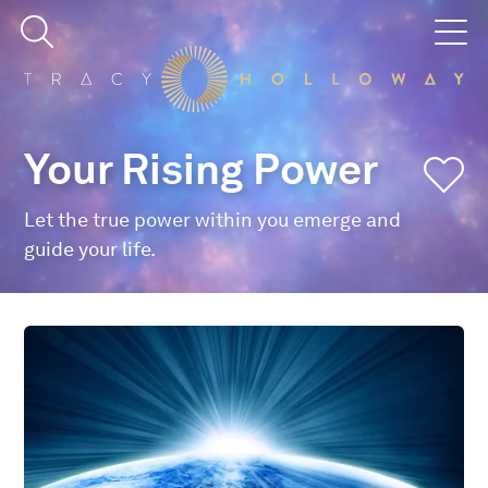
Your Rising Power
Let the true power within you emerge and
guide your life.