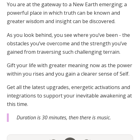
You are at the gateway to a New Earth emerging; a
powerful place in which truth can be known and
greater wisdom and insight can be discovered.
As you look behind, you see where you’ve been - the
obstacles you’ve overcome and the strength you’ve
gained from traversing such challenging terrain.
Gift your life with greater meaning now as the power
within you rises and you gain a clearer sense of Self.
Get all the latest upgrades, energetic activations and
integrations to support your inevitable awakening at
this time.
Duration is 30 minutes, then there is music.