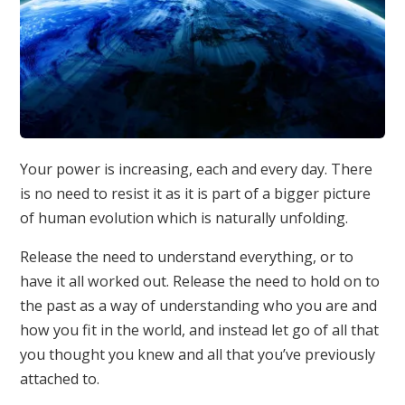
Your power is increasing, each and every day. There
is no need to resist it as it is part of a bigger picture
of human evolution which is naturally unfolding.
Release the need to understand everything, or to
have it all worked out. Release the need to hold on to
the past as a way of understanding who you are and
how you fit in the world, and instead let go of all that
you thought you knew and all that you’ve previously
attached to.