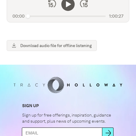
00:00
1:00:27
Download audio file for offline listening
SIGN UP
Sign up for free offerings, inspiration, guidance
and support, plus news of upcoming events.