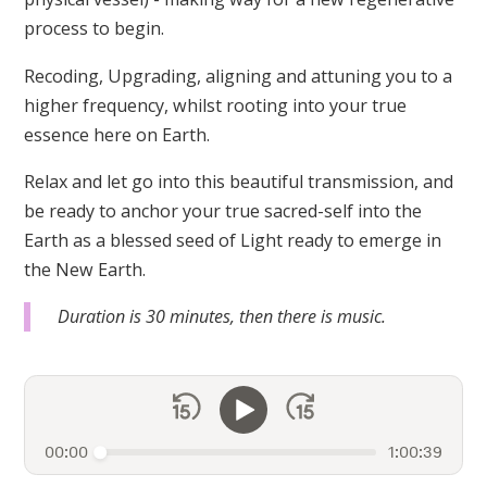
process to begin.
Recoding, Upgrading, aligning and attuning you to a
higher frequency, whilst rooting into your true
essence here on Earth.
Relax and let go into this beautiful transmission, and
be ready to anchor your true sacred-self into the
Earth as a blessed seed of Light ready to emerge in
the New Earth.
Duration is 30 minutes, then there is music.
00:00
1:00:39