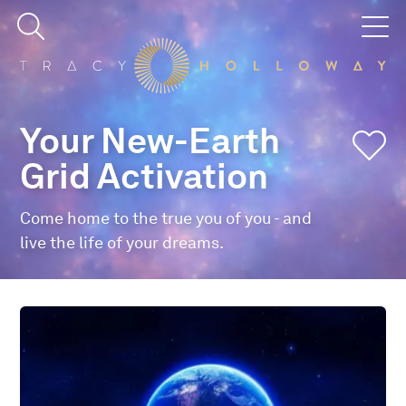
Your New-Earth
Grid Activation
Come home to the true you of you - and
live the life of your dreams.