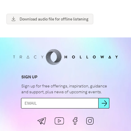
Download audio file for offline listening
SIGN UP
Sign up for free offerings, inspiration, guidance
and support, plus news of upcoming events.