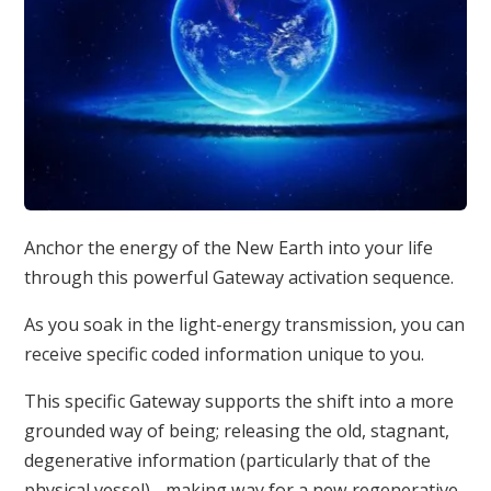
Anchor the energy of the New Earth into your life
through this powerful Gateway activation sequence.
As you soak in the light-energy transmission, you can
receive specific coded information unique to you.
This specific Gateway supports the shift into a more
grounded way of being; releasing the old, stagnant,
degenerative information (particularly that of the
physical vessel) - making way for a new regenerative