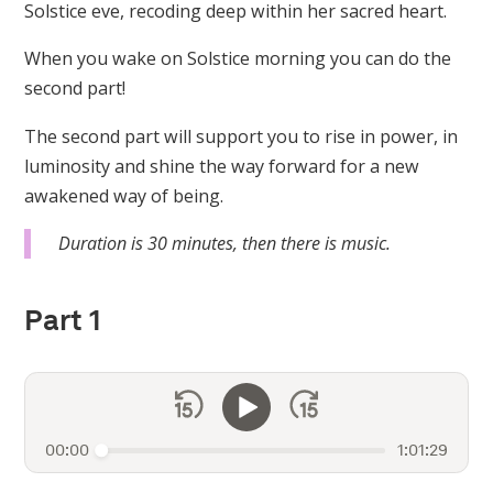
Solstice eve, recoding deep within her sacred heart.
When you wake on Solstice morning you can do the
second part!
The second part will support you to rise in power, in
luminosity and shine the way forward for a new
awakened way of being.
Duration is 30 minutes, then there is music.
Part 1
00:00
1:01:29