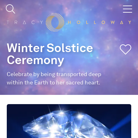
Winter Solstice
Ceremony
Celebrate by being transported deep
within the Earth to her sacred heart.