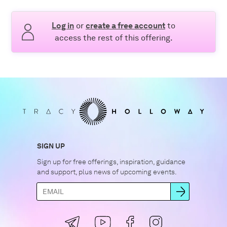
Log in
or
create a free account
to
access the rest of this offering.
SIGN UP
Sign up for free offerings, inspiration, guidance
and support, plus news of upcoming events.