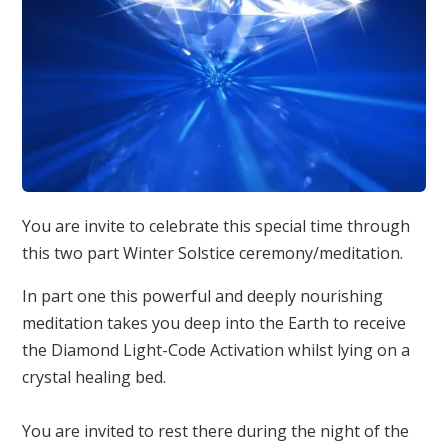
You are invite to celebrate this special time through
this two part Winter Solstice ceremony/meditation.
In part one this powerful and deeply nourishing
meditation takes you deep into the Earth to receive
the Diamond Light-Code Activation whilst lying on a
crystal healing bed.
You are invited to rest there during the night of the