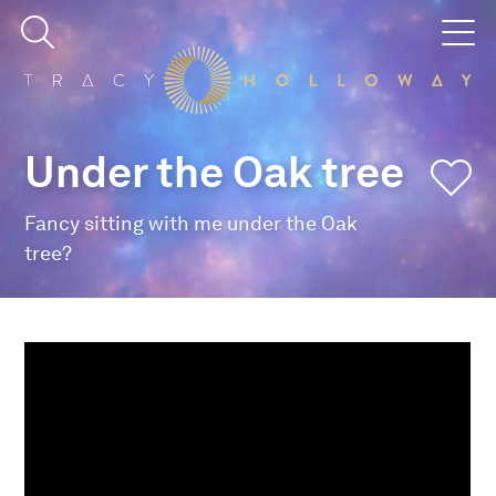
Under the Oak tree
Fancy sitting with me under the Oak
tree?