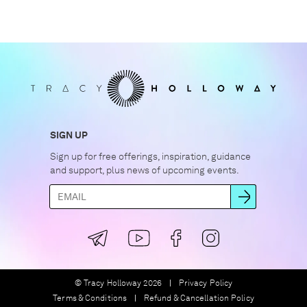
SIGN UP
Sign up for free offerings, inspiration, guidance
and support, plus news of upcoming events.
© Tracy Holloway 2026
Privacy Policy
Terms & Conditions
Refund & Cancellation Policy