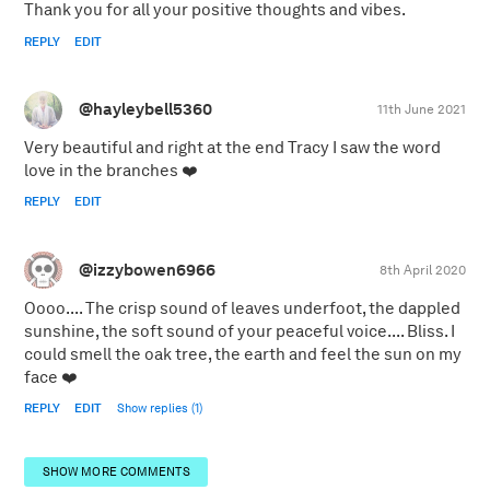
Thank you for all your positive thoughts and vibes.
REPLY
EDIT
@hayleybell5360
11th June 2021
Very beautiful and right at the end Tracy I saw the word
love in the branches ❤️
REPLY
EDIT
@izzybowen6966
8th April 2020
Oooo.... The crisp sound of leaves underfoot, the dappled
sunshine, the soft sound of your peaceful voice.... Bliss. I
could smell the oak tree, the earth and feel the sun on my
face ❤️
REPLY
EDIT
Show replies (1)
SHOW MORE COMMENTS