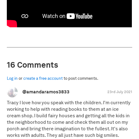
16 Comments
Log in
or
create a free account
to post comments.
@amandaramos3833
23rd July 2021
Tracy I love how you speak with the children. I'm currently
working to help with reading books to them at an ice
cream shop. I build fairy houses and getting all the kids in
the neighborhood to come and check them all out on my
porch and bring there imagination to the fullest. It's also
works with adults. They all just have such big smiles.