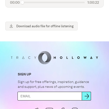
00:00
1:00:22
Download audio file for offline listening
SIGN UP
Sign up for free offerings, inspiration, guidance
and support, plus news of upcoming events.