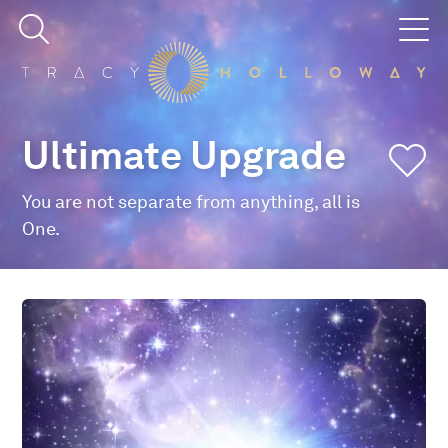
Ultimate Upgrade
You are not separate from anything, all is
One.