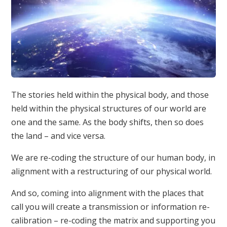
The stories held within the physical body, and those
held within the physical structures of our world are
one and the same. As the body shifts, then so does
the land – and vice versa.
We are re-coding the structure of our human body, in
alignment with a restructuring of our physical world.
And so, coming into alignment with the places that
call you will create a transmission or information re-
calibration – re-coding the matrix and supporting you