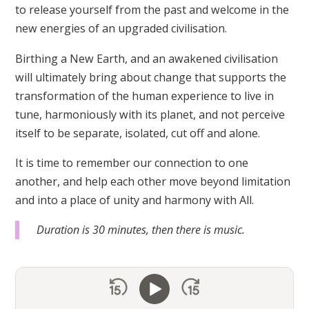
to release yourself from the past and welcome in the
new energies of an upgraded civilisation.
Birthing a New Earth, and an awakened civilisation
will ultimately bring about change that supports the
transformation of the human experience to live in
tune, harmoniously with its planet, and not perceive
itself to be separate, isolated, cut off and alone.
It is time to remember our connection to one
another, and help each other move beyond limitation
and into a place of unity and harmony with All.
Duration is 30 minutes, then there is music.