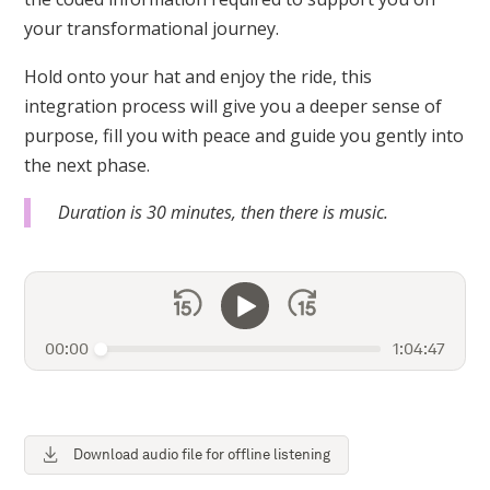
your transformational journey.
Hold onto your hat and enjoy the ride, this
integration process will give you a deeper sense of
purpose, fill you with peace and guide you gently into
the next phase.
Duration is 30 minutes, then there is music.
00:00
1:04:47
Download audio file for offline listening