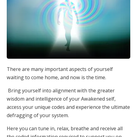
There are many important aspects of yourself
waiting to come home, and now is the time.
Bring yourself into alignment with the greater
wisdom and intelligence of your Awakened self,
access your unique codes and experience the ultimate
defragging of your system.
Here you can tune in, relax, breathe and receive all
the coded information required to support you on