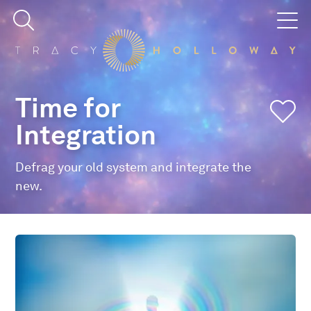
Time for
Integration
Defrag your old system and integrate the
new.