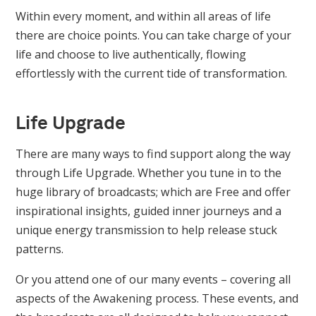
Within every moment, and within all areas of life
there are choice points. You can take charge of your
life and choose to live authentically, flowing
effortlessly with the current tide of transformation.
Life Upgrade
There are many ways to find support along the way
through Life Upgrade. Whether you tune in to the
huge library of broadcasts; which are Free and offer
inspirational insights, guided inner journeys and a
unique energy transmission to help release stuck
patterns.
Or you attend one of our many events – covering all
aspects of the Awakening process. These events, and