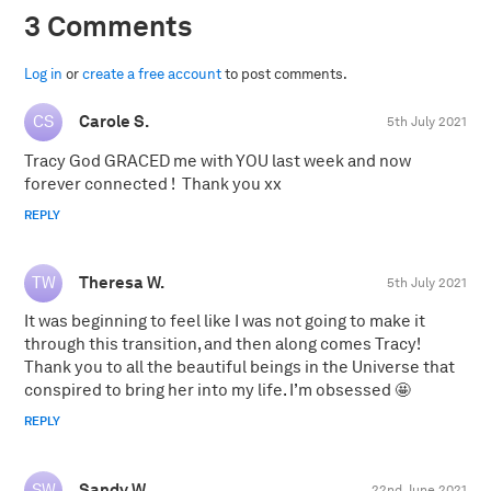
3 Comments
Log in
or
create a free account
to post comments.
Carole S.
5th July 2021
Tracy God GRACED me with YOU last week and now
forever connected ! Thank you xx
REPLY
Theresa W.
5th July 2021
It was beginning to feel like I was not going to make it
through this transition, and then along comes Tracy!
Thank you to all the beautiful beings in the Universe that
conspired to bring her into my life. I’m obsessed 🤩
REPLY
Sandy W.
22nd June 2021