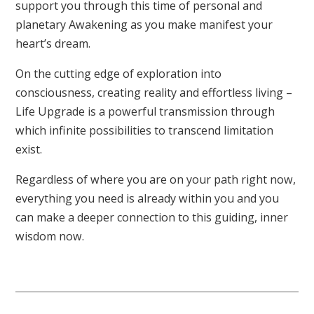
support you through this time of personal and
planetary Awakening as you make manifest your
heart’s dream.
On the cutting edge of exploration into
consciousness, creating reality and effortless living –
Life Upgrade is a powerful transmission through
which infinite possibilities to transcend limitation
exist.
Regardless of where you are on your path right now,
everything you need is already within you and you
can make a deeper connection to this guiding, inner
wisdom now.