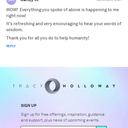
WOW! Everything you spoke of above is happening to me
right now!
It's refreshing and very encouraging to hear your words of
wisdom.
Thank you for all you do to help humanity!
REPLY
SIGN UP
Sign up for free offerings, inspiration, guidance
and support, plus news of upcoming events.