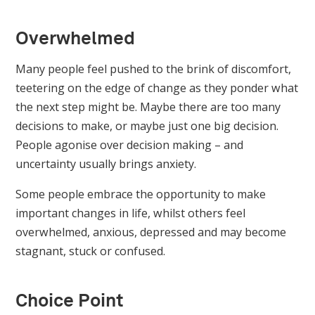
Overwhelmed
Many people feel pushed to the brink of discomfort,
teetering on the edge of change as they ponder what
the next step might be. Maybe there are too many
decisions to make, or maybe just one big decision.
People agonise over decision making – and
uncertainty usually brings anxiety.
Some people embrace the opportunity to make
important changes in life, whilst others feel
overwhelmed, anxious, depressed and may become
stagnant, stuck or confused.
Choice Point