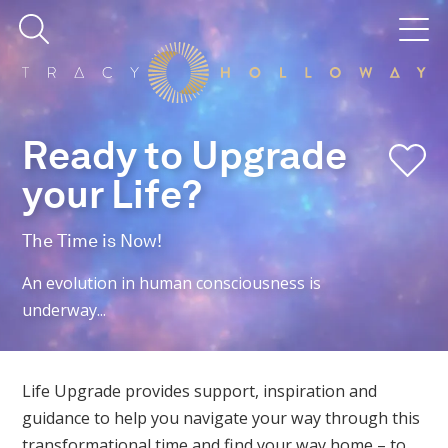
Ready to Upgrade
your Life?
The Time is Now!
An evolution in human consciousness is
underway...
Life Upgrade provides support, inspiration and
guidance to help you navigate your way through this
transformational time and find your way home – to