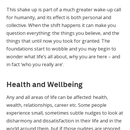
This shake up is part of a much greater wake-up call
for humanity, and its effect is both personal and
collective. When the shift happens it can make you
question everything: the things you believe, and the
things that until now you took for granted. The
foundations start to wobble and you may begin to
wonder what life’s all about, why you are here – and
in fact ‘who you really are’.
Health and Wellbeing
Any and all areas of life can be affected: health,
wealth, relationships, career etc. Some people
experience small, sometimes subtle nudges to look at
disharmony and dissatisfaction in their life and in the
world around them, but if those nudges are ignored