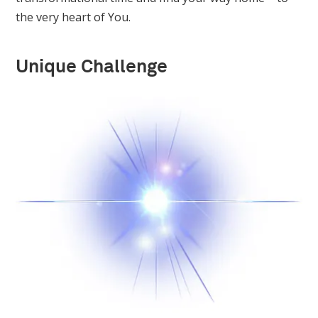
the very heart of You.
Unique Challenge