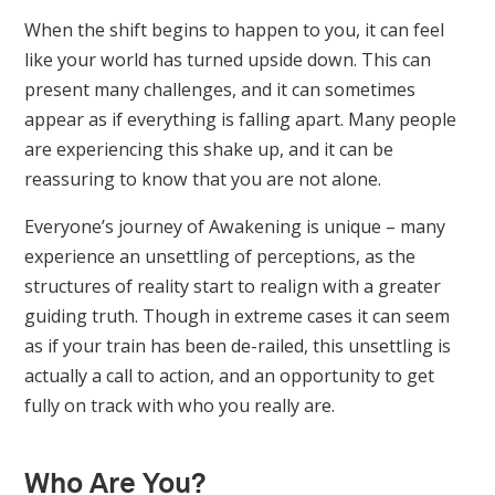
When the shift begins to happen to you, it can feel
like your world has turned upside down. This can
present many challenges, and it can sometimes
appear as if everything is falling apart. Many people
are experiencing this shake up, and it can be
reassuring to know that you are not alone.
Everyone’s journey of Awakening is unique – many
experience an unsettling of perceptions, as the
structures of reality start to realign with a greater
guiding truth. Though in extreme cases it can seem
as if your train has been de-railed, this unsettling is
actually a call to action, and an opportunity to get
fully on track with who you really are.
Who Are You?