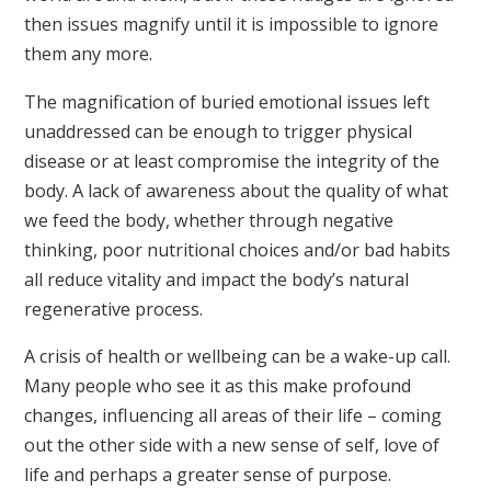
then issues magnify until it is impossible to ignore
them any more.
The magnification of buried emotional issues left
unaddressed can be enough to trigger physical
disease or at least compromise the integrity of the
body. A lack of awareness about the quality of what
we feed the body, whether through negative
thinking, poor nutritional choices and/or bad habits
all reduce vitality and impact the body’s natural
regenerative process.
A crisis of health or wellbeing can be a wake-up call.
Many people who see it as this make profound
changes, influencing all areas of their life – coming
out the other side with a new sense of self, love of
life and perhaps a greater sense of purpose.