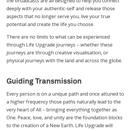
the broadcasts are all designed to help you connect
deeply with your authentic-self and release those
aspects that no longer serve you, live your true
potential and create the life you choose.
There are no limits to what can be experienced
through Life Upgrade journeys – whether these
journeys are through creative visualisation, or
physical journeys with the land and across the globe.
Guiding Transmission
Every person is on a unique path and once attuned to
a higher frequency those paths naturally lead to the
very heart of All – bringing everything together as
One. Peace, love, and unity are the foundation blocks
to the creation of a New Earth. Life Upgrade will