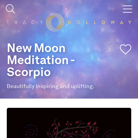
New Moon
Meditation -
Scorpio
Beautifully inspiring and uplifting.