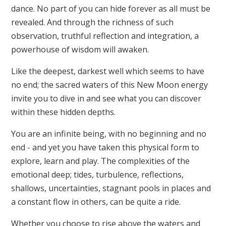
dance. No part of you can hide forever as all must be
revealed. And through the richness of such
observation, truthful reflection and integration, a
powerhouse of wisdom will awaken.
Like the deepest, darkest well which seems to have
no end; the sacred waters of this New Moon energy
invite you to dive in and see what you can discover
within these hidden depths.
You are an infinite being, with no beginning and no
end - and yet you have taken this physical form to
explore, learn and play. The complexities of the
emotional deep; tides, turbulence, reflections,
shallows, uncertainties, stagnant pools in places and
a constant flow in others, can be quite a ride.
Whether you choose to rise above the waters and