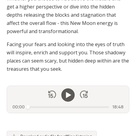
get a higher perspective or dive into the hidden
depths releasing the blocks and stagnation that
affect the overall flow - this New Moon energy is
powerful and transformational.
Facing your fears and looking into the eyes of truth
will inspire, enrich and support you. Those shadowy
places can seem scary, but hidden deep within are the
treasures that you seek.
00:00
18:48