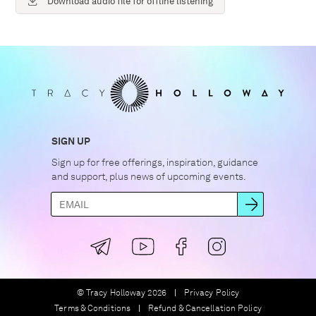
Download audio file for offline listening
SIGN UP
Sign up for free offerings, inspiration, guidance
and support, plus news of upcoming events.
© Tracy Holloway 2026
Privacy Policy
Terms & Conditions
Refund & Cancellation Policy