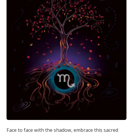
Face to face with the shadow, embrace this sacred