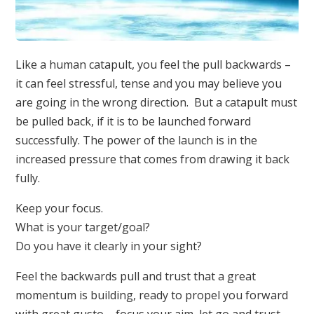
Like a human catapult, you feel the pull backwards –
it can feel stressful, tense and you may believe you
are going in the wrong direction. But a catapult must
be pulled back, if it is to be launched forward
successfully. The power of the launch is in the
increased pressure that comes from drawing it back
fully.
Keep your focus.
What is your target/goal?
Do you have it clearly in your sight?
Feel the backwards pull and trust that a great
momentum is building, ready to propel you forward