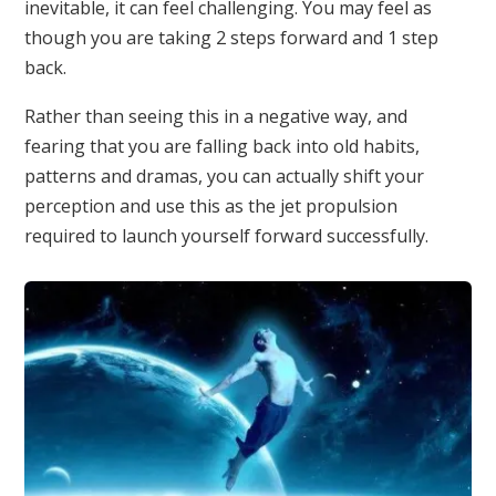
inevitable, it can feel challenging. You may feel as
though you are taking 2 steps forward and 1 step
back.
Rather than seeing this in a negative way, and
fearing that you are falling back into old habits,
patterns and dramas, you can actually shift your
perception and use this as the jet propulsion
required to launch yourself forward successfully.