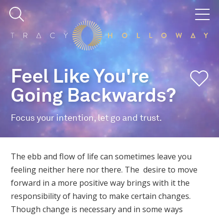
Feel Like You're
Going Backwards?
Focus your intention, let go and trust.
The ebb and flow of life can sometimes leave you
feeling neither here nor there. The desire to move
forward in a more positive way brings with it the
responsibility of having to make certain changes.
Though change is necessary and in some ways