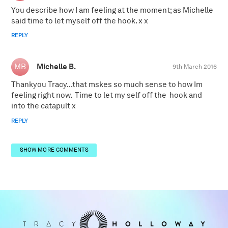
You describe how I am feeling at the moment; as Michelle
said time to let myself off the hook. x x
REPLY
Michelle B.
9th March 2016
Thankyou Tracy...that mskes so much sense to how Im
feeling right now. Time to let my self off the hook and
into the catapult x
REPLY
SHOW MORE COMMENTS