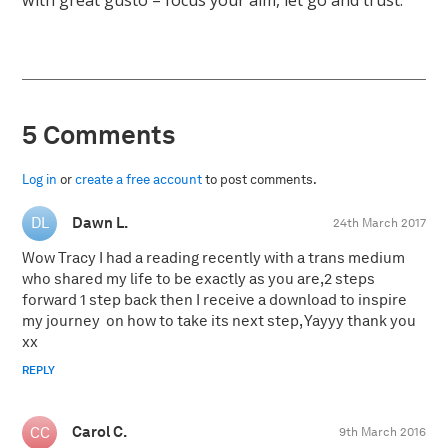
with great gusto – focus your aim, let go and trust.
5 Comments
Log in
or
create a free account
to post comments.
Dawn L.
24th March 2017
Wow Tracy I had a reading recently with a trans medium
who shared my life to be exactly as you are,2 steps
forward 1 step back then I receive a download to inspire
my journey on how to take its next step, Yayyy thank you
xx
REPLY
Carol C.
9th March 2016