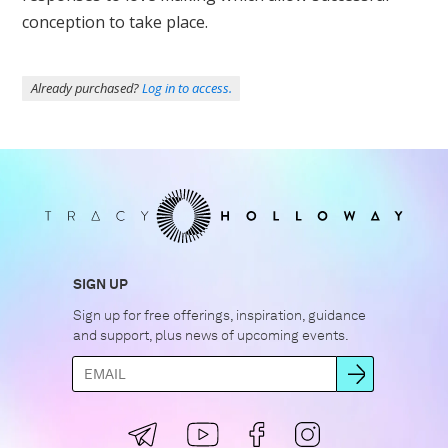
conception to take place.
Already purchased?
Log in to access.
SIGN UP
Sign up for free offerings, inspiration, guidance
and support, plus news of upcoming events.