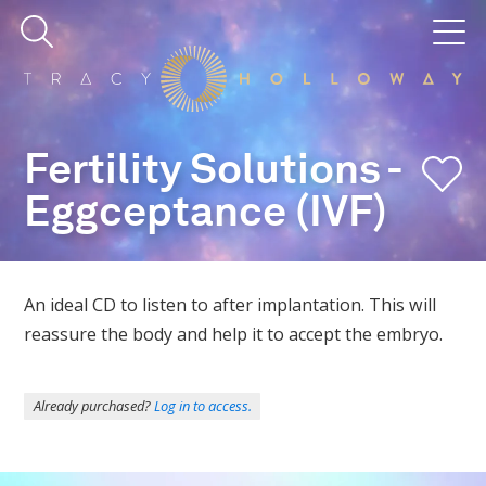
Fertility Solutions -
Eggceptance (IVF)
An ideal CD to listen to after implantation. This will
reassure the body and help it to accept the embryo.
Already purchased?
Log in to access.