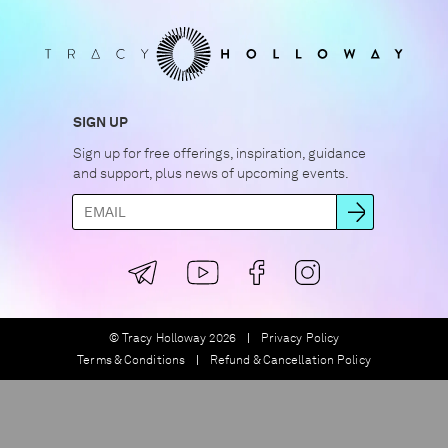
SIGN UP
Sign up for free offerings, inspiration, guidance
and support, plus news of upcoming events.
© Tracy Holloway 2026
Privacy Policy
Terms & Conditions
Refund & Cancellation Policy