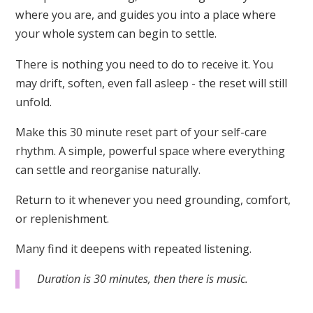
where you are, and guides you into a place where
your whole system can begin to settle.
There is nothing you need to do to receive it. You
may drift, soften, even fall asleep - the reset will still
unfold.
Make this 30 minute reset part of your self-care
rhythm. A simple, powerful space where everything
can settle and reorganise naturally.
Return to it whenever you need grounding, comfort,
or replenishment.
Many find it deepens with repeated listening.
Duration is 30 minutes, then there is music.