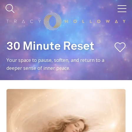
30 Minute Reset
Your space to pause, soften, and return to a
deeper sense of inner peace.