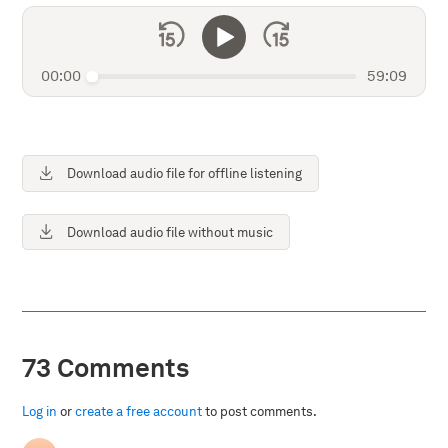
00:00
59:09
Download audio file for offline listening
Download audio file without music
73 Comments
Log in
or
create a free account
to post comments.