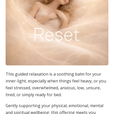
This guided relaxation is a soothing balm for your
inner-light, especially when things feel heavy, or you
feel stressed, overwhelmed, anxious, low, unsure,
tired, or simply ready for bed.
Gently supporting your physical, emotional, mental
and spiritual wellbeing, this offering meets you