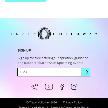
SIGN UP
Sign up for free offerings, inspiration, guidance
and support, plus news of upcoming events.
© Tracy Holloway 2026
Privacy Policy
Terms & Conditions
Refund & Cancellation Policy