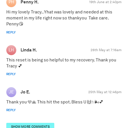
Penny H.
19th June at 2:40pm
Hi my lovely Tracy.. Yhat was lovely and needed at this
moment in my life right now so thankyou Take care.
Penny😘
REPLY
Linda H.
26th May at 7:16am
This reset is being so helpful to my recovery. Thank you
Tracy 💕
REPLY
Jo E.
25th May at 12:46pm
Thank you 🩵🙏 This hit the spot. Bless U 🙌✨️🌬💕
REPLY
SHOW MORE COMMENTS